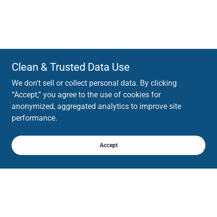
Clean & Trusted Data Use
We don’t sell or collect personal data. By clicking
“Accept,” you agree to the use of cookies for
anonymized, aggregated analytics to improve site
performance.
Accept