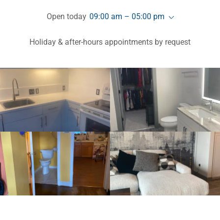
Open today
09:00 am – 05:00 pm
Holiday & after-hours appointments by request