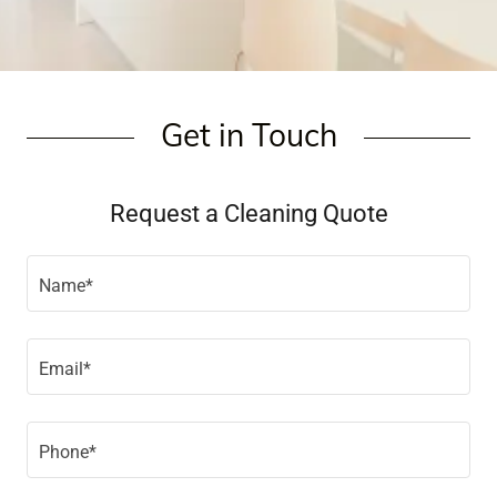
Get in Touch
Request a Cleaning Quote
Name*
Email*
Phone*