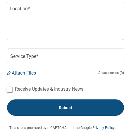
Service Type*
Attach Files
Attachments (0)
Receive Updates & Industry News
Submit
This site is protected by reCAPTCHA and the Google
Privacy Policy
and