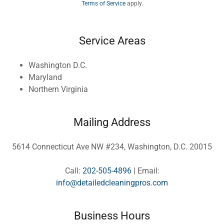
Terms of Service
apply.
Service Areas
Washington D.C.
Maryland
Northern Virginia
Mailing Address
5614 Connecticut Ave NW #234, Washington, D.C. 20015
Call:
202-505-4896
| Email:
info@detailedcleaningpros.com
Business Hours