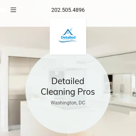
202.505.4896
Detailed
Cleaning Pros
Washington, DC